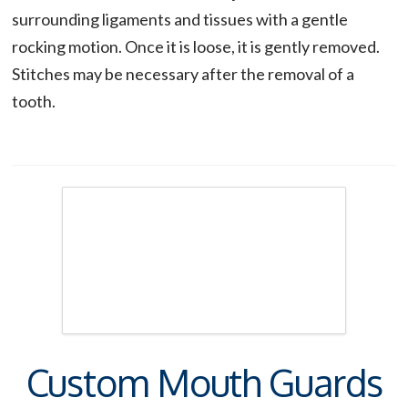
surrounding ligaments and tissues with a gentle
rocking motion. Once it is loose, it is gently removed.
Stitches may be necessary after the removal of a
tooth.
Custom Mouth Guards