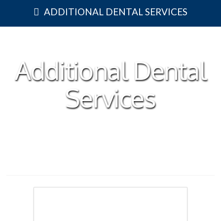
ADDITIONAL DENTAL SERVICES
Additional Dental
Services