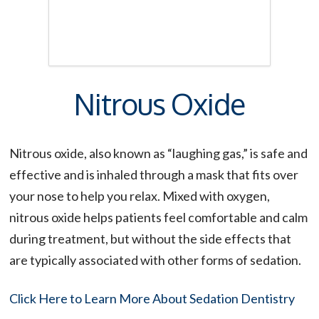
Nitrous Oxide
Nitrous oxide, also known as “laughing gas,” is safe and
effective and is inhaled through a mask that fits over
your nose to help you relax. Mixed with oxygen,
nitrous oxide helps patients feel comfortable and calm
during treatment, but without the side effects that
are typically associated with other forms of sedation.
Click Here to Learn More About Sedation Dentistry