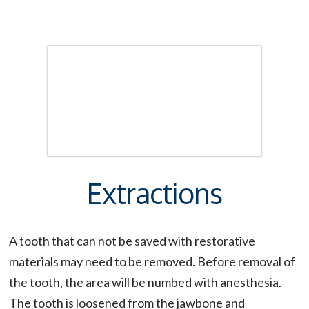
Extractions
A tooth that can not be saved with restorative
materials may need to be removed. Before removal of
the tooth, the area will be numbed with anesthesia.
The tooth is loosened from the jawbone and