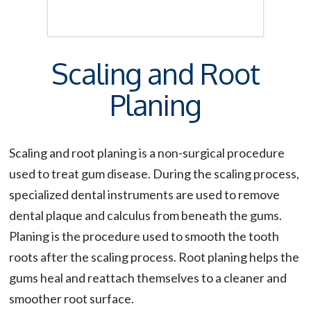
Scaling and Root
Planing
Scaling and root planing is a non-surgical procedure
used to treat gum disease. During the scaling process,
specialized dental instruments are used to remove
dental plaque and calculus from beneath the gums.
Planing is the procedure used to smooth the tooth
roots after the scaling process. Root planing helps the
gums heal and reattach themselves to a cleaner and
smoother root surface.