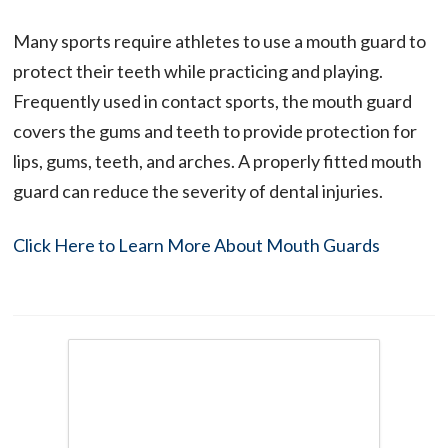
Many sports require athletes to use a mouth guard to
protect their teeth while practicing and playing.
Frequently used in contact sports, the mouth guard
covers the gums and teeth to provide protection for
lips, gums, teeth, and arches. A properly fitted mouth
guard can reduce the severity of dental injuries.
Click Here to Learn More About Mouth Guards