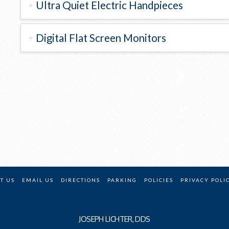
Ultra Quiet Electric Handpieces
Digital Flat Screen Monitors
T US
EMAIL US
DIRECTIONS
PARKING
POLICIES
PRIVACY POLI
JOSEPH LICHTER, DDS