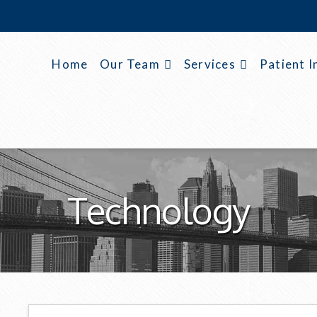
Home
Our Team
Services
Patient I
Technology