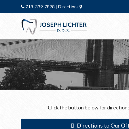
718-339-7878
|
Directions
Click the button below for directions
Directions to Our Off