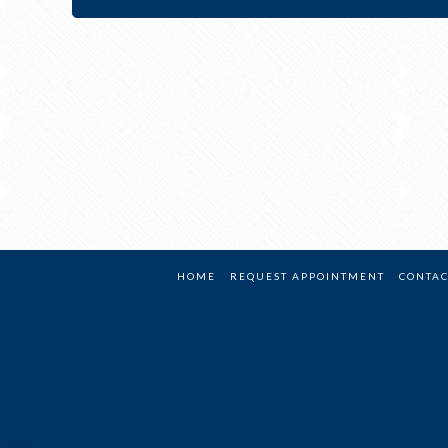
HOME
REQUEST APPOINTMENT
CONTAC