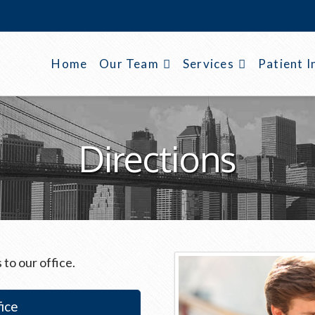
Home
Our Team
Services
Patient I
Directions
 to our office.
ice