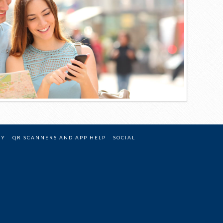
CY
QR SCANNERS AND APP HELP
SOCIAL