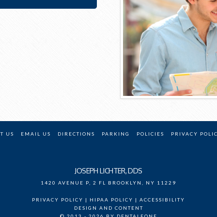
T US
EMAIL US
DIRECTIONS
PARKING
POLICIES
PRIVACY POLI
JOSEPH LICHTER, DDS
1420 AVENUE P, 2 FL
BROOKLYN
,
NY
11229
PRIVACY POLICY
|
HIPAA POLICY
|
ACCESSIBILITY
DESIGN AND CONTENT
© 2013 - 2026 BY DENTALFONE