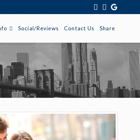
Facebook
Instagram
nfo
Social/Reviews
Contact Us
Share