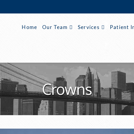
Home
Our Team
Services
Patient I
Crowns