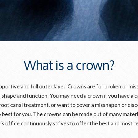
What is a crown?
pportive and full outer layer. Crowns are for broken or m
 shape and function. You may need a crown if you have a cavit
root canal treatment, or want to cover a misshapen or disc
 best for you. The crowns can be made out of many materia
’s office continuously strives to offer the best and most re