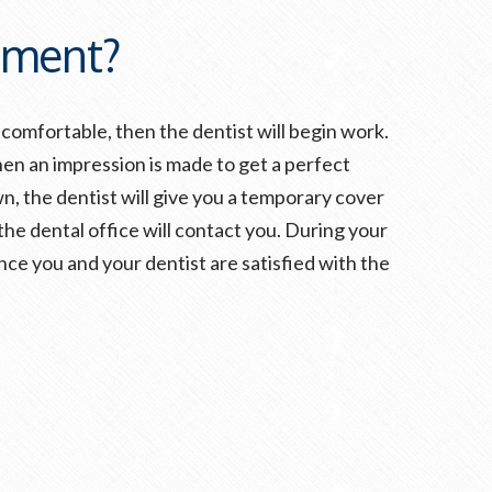
tment?
comfortable, then the dentist will begin work.
hen an impression is made to get a perfect
n, the dentist will give you a temporary cover
 the dental office will contact you. During your
e you and your dentist are satisfied with the