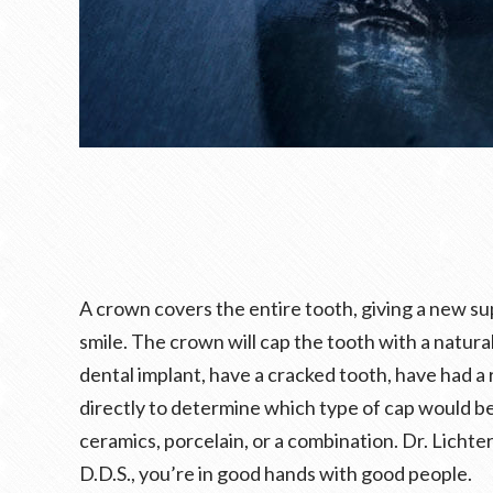
A crown covers the entire tooth, giving a new su
smile. The crown will cap the tooth with a natural
dental implant, have a cracked tooth, have had a 
directly to determine which type of cap would be
ceramics, porcelain, or a combination. Dr. Lichter
D.D.S., you’re in good hands with good people.