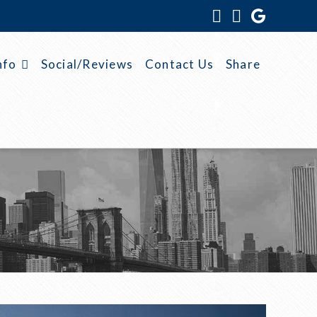
Facebook
Instagram
nfo
Social/Reviews
Contact Us
Share