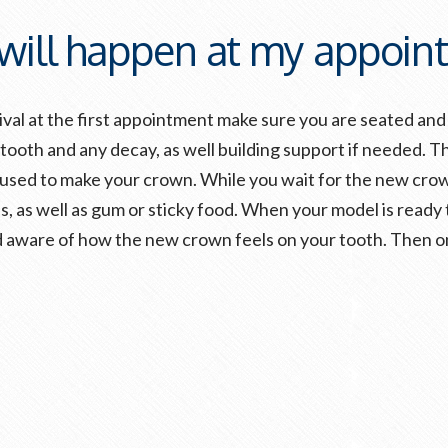
will happen at my appoin
al at the first appointment make sure you are seated and 
 tooth and any decay, as well building support if needed. T
e used to make your crown. While you wait for the new crow
ds, as well as gum or sticky food. When your model is ready
aware of how the new crown feels on your tooth. Then onc