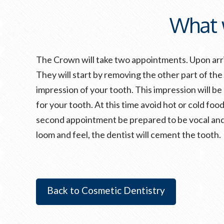
What 
The Crown will take two appointments. Upon arriv
They will start by removing the other part of the
impression of your tooth. This impression will b
for your tooth. At this time avoid hot or cold foo
second appointment be prepared to be vocal and 
loom and feel, the dentist will cement the tooth.
Back to Cosmetic Dentistry