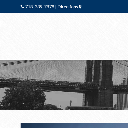
718-339-7878
|
Directions