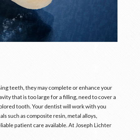
issing teeth, they may complete or enhance your
y that is too large for a filling, need to cover a
olored tooth. Your dentist will work with you
ls such as composite resin, metal alloys,
liable patient care available. At Joseph Lichter