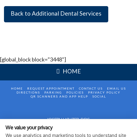
Back to Additional Dental Services
[global_block block="3448"]
HOME
HOME
REQUEST APPOINTMENT
CONTACT US
EMAIL US
DIRECTIONS
PARKING
POLICIES
PRIVACY POLICY
QR SCANNERS AND APP HELP
SOCIAL
JOSEPH LICHTER, DDS
We value your privacy
1420 AVENUE P, 2 FL
BROOKLYN
,
NY
11229
We use analytics and marketing tools to understand site