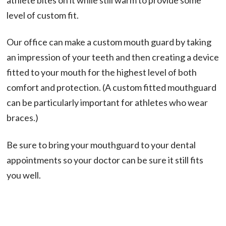
level of custom fit.
Our office can make a custom mouth guard by taking
an impression of your teeth and then creating a device
fitted to your mouth for the highest level of both
comfort and protection. (A custom fitted mouthguard
can be particularly important for athletes who wear
braces.)
Be sure to bring your mouthguard to your dental
appointments so your doctor can be sure it still fits
you well.