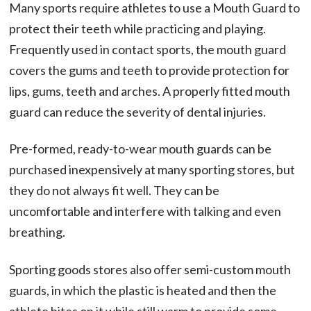
Many sports require athletes to use a Mouth Guard to
protect their teeth while practicing and playing.
Frequently used in contact sports, the mouth guard
covers the gums and teeth to provide protection for
lips, gums, teeth and arches. A properly fitted mouth
guard can reduce the severity of dental injuries.
Pre-formed, ready-to-wear mouth guards can be
purchased inexpensively at many sporting stores, but
they do not always fit well. They can be
uncomfortable and interfere with talking and even
breathing.
Sporting goods stores also offer semi-custom mouth
guards, in which the plastic is heated and then the
athlete bites on it while still warm to provide some