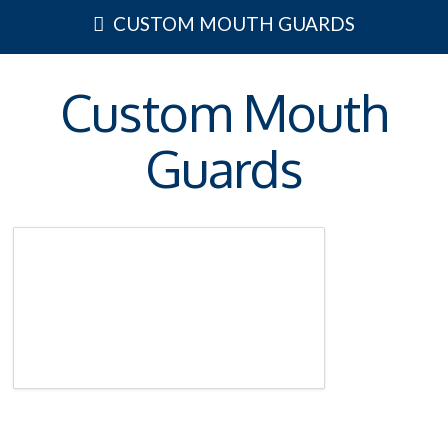
CUSTOM MOUTH GUARDS
Custom Mouth
Guards